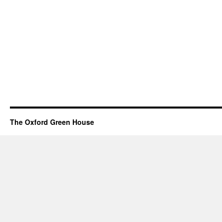
The Oxford Green House