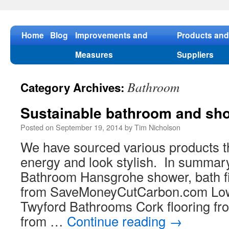
Skip
to
content
Home
Blog
Improvements and
Products and
Measures
Suppliers
Bathroom
Category Archives:
Sustainable bathroom and sh
Posted on
September 19, 2014
by
Tim Nicholson
We have sourced various products t
energy and look stylish. In summar
Bathroom Hansgrohe shower, bath fil
from SaveMoneyCutCarbon.com Low
Twyford Bathrooms Cork flooring fr
from …
Continue reading
→