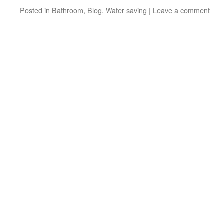
Posted in
Bathroom
,
Blog
,
Water saving
|
Leave a comment