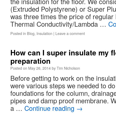
the insulation for the floor. We con
(Extruded Polystyrene) or Super Plu
was three times the price of regula
Thermal Conductivity/Lambda …
Co
Posted in
Blog
,
Insulation
|
Leave a comment
How can I super insulate my fl
preparation
Posted on
May 26, 2014
by
Tim Nicholson
Before getting to work on the insulati
were various steps we needed to do f
foundations for the column, drainage
pipes and damp proof membrane. We
a …
Continue reading
→