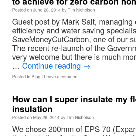
to achieve for zero carbon ho
Posted on
June 28, 2014
by
Tim Nicholson
Guest post by Mark Sait, managing d
efficiency and water saving specialis
SaveMoneyCutCarbon, one of our su
The recent re-launch of the Govern
very welcome but there is much more
…
Continue reading
→
Posted in
Blog
|
Leave a comment
How can I super insulate my fl
insulation
Posted on
May 26, 2014
by
Tim Nicholson
We chose 200mm of EPS 70 (Expand