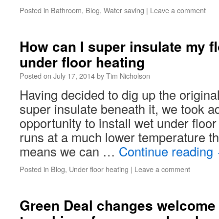
Posted in
Bathroom
,
Blog
,
Water saving
|
Leave a comment
How can I super insulate my fl
under floor heating
Posted on
July 17, 2014
by
Tim Nicholson
Having decided to dig up the original
super insulate beneath it, we took a
opportunity to install wet under floor
runs at a much lower temperature tha
means we can …
Continue reading
Posted in
Blog
,
Under floor heating
|
Leave a comment
Green Deal changes welcome