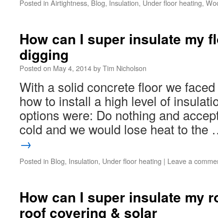
Posted in
Airtightness
,
Blog
,
Insulation
,
Under floor heating
,
Woo
How can I super insulate my fl
digging
Posted on
May 4, 2014
by
Tim Nicholson
With a solid concrete floor we faced 
how to install a high level of insula
options were: Do nothing and accept
cold and we would lose heat to the
→
Posted in
Blog
,
Insulation
,
Under floor heating
|
Leave a comme
How can I super insulate my ro
roof covering & solar