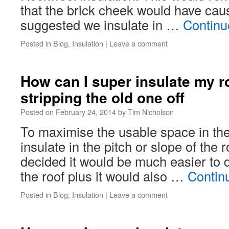
that the brick cheek would have cau
suggested we insulate in …
Continu
Posted in
Blog
,
Insulation
|
Leave a comment
How can I super insulate my ro
stripping the old one off
Posted on
February 24, 2014
by
Tim Nicholson
To maximise the usable space in the
insulate in the pitch or slope of the
decided it would be much easier to 
the roof plus it would also …
Contin
Posted in
Blog
,
Insulation
|
Leave a comment