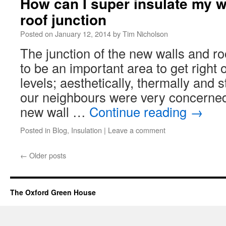
How can I super insulate my wa
roof junction
Posted on
January 12, 2014
by
Tim Nicholson
The junction of the new walls and r
to be an important area to get right 
levels; aesthetically, thermally and 
our neighbours were very concerned
new wall …
Continue reading
→
Posted in
Blog
,
Insulation
|
Leave a comment
←
Older posts
The Oxford Green House