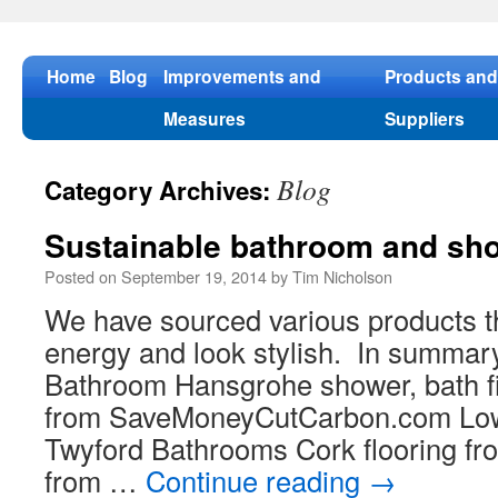
Skip
to
content
Home
Blog
Improvements and
Products and
Measures
Suppliers
Blog
Category Archives:
Sustainable bathroom and sh
Posted on
September 19, 2014
by
Tim Nicholson
We have sourced various products t
energy and look stylish. In summar
Bathroom Hansgrohe shower, bath fil
from SaveMoneyCutCarbon.com Low
Twyford Bathrooms Cork flooring fr
from …
Continue reading
→