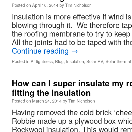
Posted on
April 16, 2014
by
Tim Nicholson
Insulation is more effective if wind 
blowing through it. We therefore tape
the roofing membrane to try to keep t
All the joints had to be taped with t
Continue reading
→
Posted in
Airtightness
,
Blog
,
Insulation
,
Solar PV
,
Solar thermal
How can I super insulate my ro
fitting the insulation
Posted on
March 24, 2014
by
Tim Nicholson
Having removed the cold brick ‘chee
Robbie made up a plywood box which
Rockwool insulation. This would rem