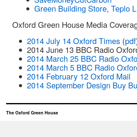
Green Building Store, Teplo 
Oxford Green House Media Coverag
2014 July 14 Oxford Times
(
pdf
2014 June 13 BBC Radio Oxfor
2014 March 25 BBC Radio Oxfo
2014 March 5 BBC Radio Oxfo
2014 February 12 Oxford Mail
2014 September Design Buy Bu
The Oxford Green House