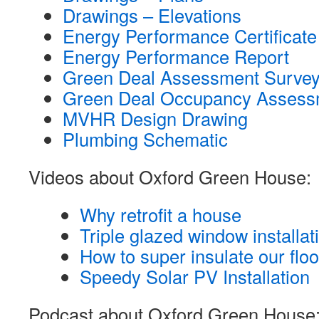
Drawings – Elevations
Energy Performance Certificate
Energy Performance Report
Green Deal Assessment Survey
Green Deal Occupancy Assess
MVHR Design Drawing
Plumbing Schematic
Videos about Oxford Green House:
Why retrofit a house
Triple glazed window installat
How to super insulate our floo
Speedy Solar PV Installation
Podcast about Oxford Green House