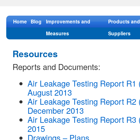
Skip
to
content
Home
Blog
Improvements and
Products and
Measures
Suppliers
Resources
Reports and Documents:
Air Leakage Testing Report R1
August 2013
Air Leakage Testing Report R2 
December 2013
Air Leakage Testing Report R3 
2015
Drawings – Plans