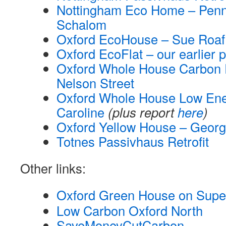
Nottingham Eco Home – Penn
Schalom
Oxford EcoHouse – Sue Roaf
Oxford EcoFlat – our earlier p
Oxford Whole House Carbon R
Nelson Street
Oxford Whole House Low Ener
Caroline
(plus report
here
)
Oxford Yellow House – Georg
Totnes Passivhaus Retrofit
Other links:
Oxford Green House on Sup
Low Carbon Oxford North
SaveMoneyCutCarbon