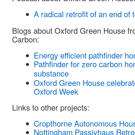
A radical retrofit of an end of
Blogs about Oxford Green House f
Carbon:
Energy efficient pathfinder h
Pathfinder for zero carbon ho
substance
Oxford Green House celebra
Oxford Week
Links to other projects:
Cropthorne Autonomous Hou
Nottingham Passivhaus Retrofi